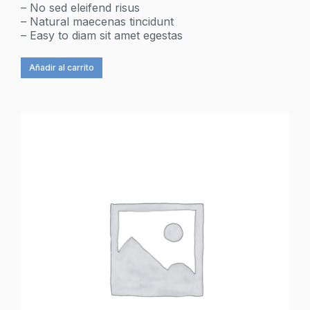
– No sed eleifend risus
– Natural maecenas tincidunt
– Easy to diam sit amet egestas
Añadir al carrito