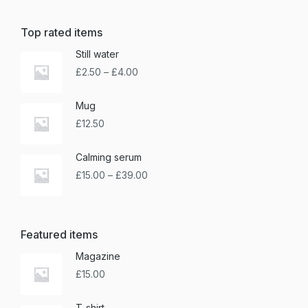
Top rated items
Still water
£
2.50
–
£
4.00
Mug
£
12.50
Calming serum
£
15.00
–
£
39.00
Featured items
Magazine
£
15.00
T-shirt