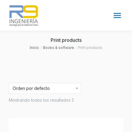
Print products
Inicio
Books & software
Print products
Estás aquí:
Mostrando todos los resultados 2