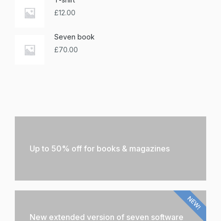
£
12.00
Seven book
£
70.00
Up to 50% off for books & magazines
NEW!
New extended version of seven software