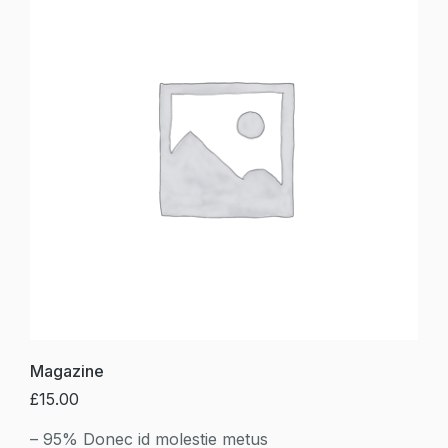
Magazine
£
15.00
– 95% Donec id molestie metus