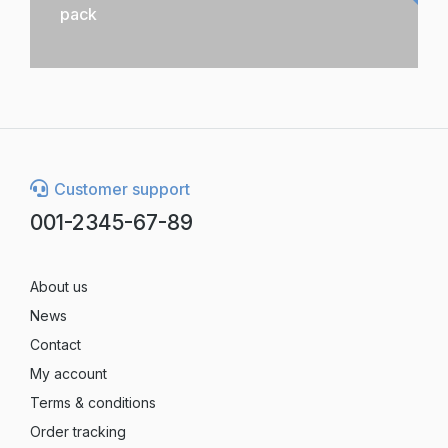
pack
Customer support
001-2345-67-89
About us
News
Contact
My account
Terms & conditions
Order tracking