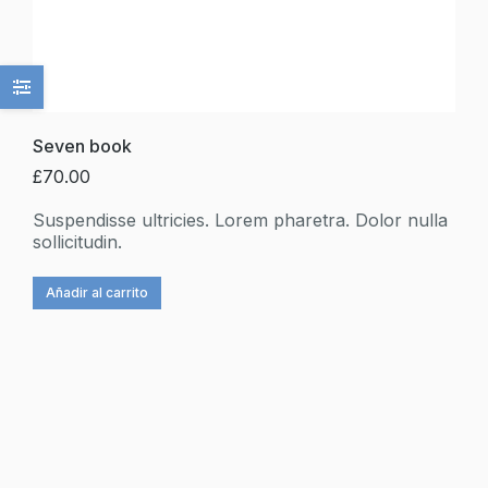
Seven book
£
70.00
Suspendisse ultricies. Lorem pharetra. Dolor nulla
sollicitudin.
Añadir al carrito