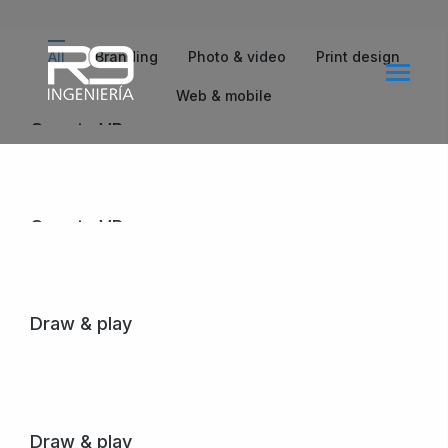
All
Branding
Photo & video
Print design
Web & mobile
Qwerty VR
Lorem ipsum amet – nullam arcu tempus.
View project
Qwerty VR
Lorem ipsum amet – nullam arcu tempus.
View project
Draw & play
Purus creative – dolor amet sem nibh mattis in varius
egestas.
View project
Draw & play