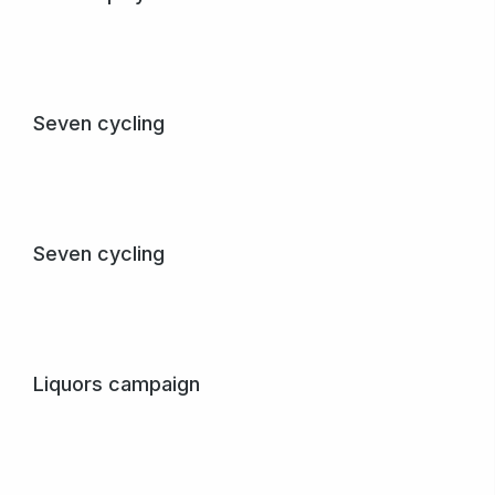
Purus creative – dolor amet sem nibh mattis in varius
egestas.
View project
Seven cycling
Pellen papibus, purus et sem mattis egestas dolor nulla
amet.
View project
Seven cycling
Pellen papibus, purus et sem mattis egestas dolor nulla
amet.
View project
Liquors campaign
Quisque malesuada – in sem at lorem numa glavrida amet
maximus.
View project