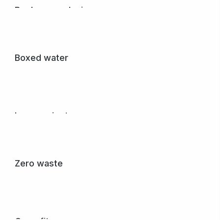
Book cover design
Nullam porta nulla non arcu tempus dolor.
View project
Boxed water
Dignissim from nulla gravida posuere sagittis creative
donec vel variusdolor.
View project
Love project
Glavrida from amet porta nulla.
View project
Zero waste
Pellentesque dolor dapibus, purus et sem creative
volutpat donec nibh in egestas.
View project