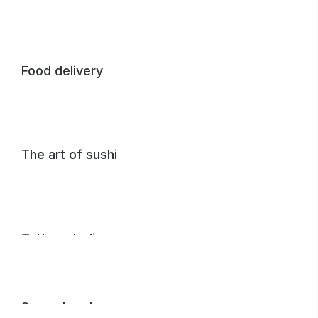
Crossfit seven
Glavrida from amet – nullam porta to nulla dolor ipsum.
View project
Food delivery
Glavrida from amet – lorem glavrida nullam porta nulla non
arcu lorem.
View project
The art of sushi
Pellentesque purus et sem nibh mattis nunc donec vel
varius egestas.
View project
Tattoo studio
Donec dignissim gravida posuere sagittis dolor.
View project
Seven band