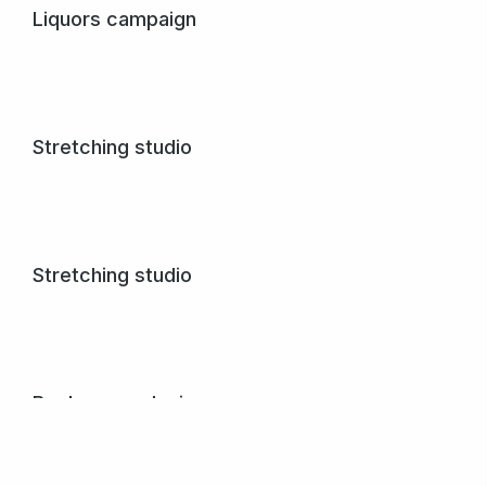
Liquors campaign
Quisque malesuada – in sem at lorem numa glavrida amet
maximus.
View project
Stretching studio
Lore magna – purus et nulla creative volutpat donec vel
varius ipsum amet.
View project
Stretching studio
Lore magna – purus et nulla creative volutpat donec vel
varius ipsum amet.
View project
Book cover design
Nullam porta nulla non arcu tempus dolor.
View project