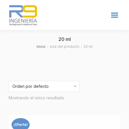
20 ml
Inicio
size del producto
20 ml
Estás aquí:
Mostrando el único resultado
¡Oferta!