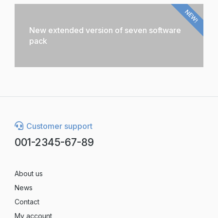
NEW!
New extended version of seven software
pack
Customer support
001-2345-67-89
About us
News
Contact
My account