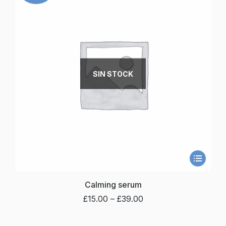
SIN STOCK
Calming serum
£
15.00
–
£
39.00