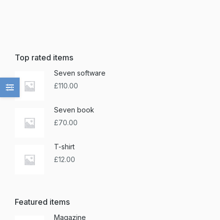
Top rated items
Seven software
£
110.00
Seven book
£
70.00
T-shirt
£
12.00
Featured items
Magazine