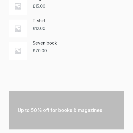
£
15.00
T-shirt
£
12.00
Seven book
£
70.00
Up to 50% off for books & magazines