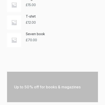
£
15.00
T-shirt
£
12.00
Seven book
£
70.00
Up to 50% off for books & magazines