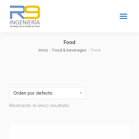
Food
Inicio
Food & beverages
Food
Estás aquí:
Mostrando el único resultado