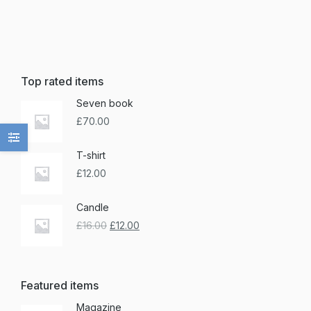
Top rated items
Seven book
£
70.00
T-shirt
£
12.00
Candle
£
16.00
£
12.00
Featured items
Magazine