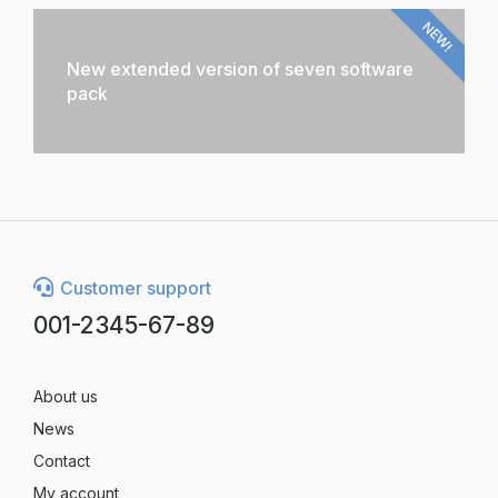
NEW!
New extended version of seven software
pack
Customer support
001-2345-67-89
About us
News
Contact
My account