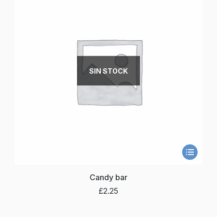
SIN STOCK
Candy bar
£
2.25